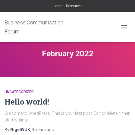
Home
Resources
Business Communication
Forum
TOGG
NAVIG
February 2022
UNCATEGORIZED
Hello world!
Welcome to WordPress. This is your first post. Edit or delete it, then
start writing!
By
NigelWUK
,
4 years
ago