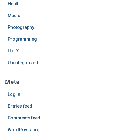
Health
Music
Photography
Programming
UI/UX
Uncategorized
Meta
Log in
Entries feed
Comments feed
WordPress.org