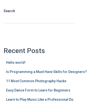
Search
SEARCH
Recent Posts
Hello world!
Is Programming a Must Have Skills for Designers?
11 Most Common Photography Hacks
Easy Dance Form to Learn for Beginners
Learn to Play Music Like a Professional Do