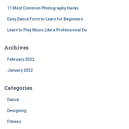
11 Most Common Photography Hacks
Easy Dance Form to Learn for Beginners
Learn to Play Music Like a Professional Do
Archives
February 2022
January 2022
Categories
Dance
Designing
Fitness