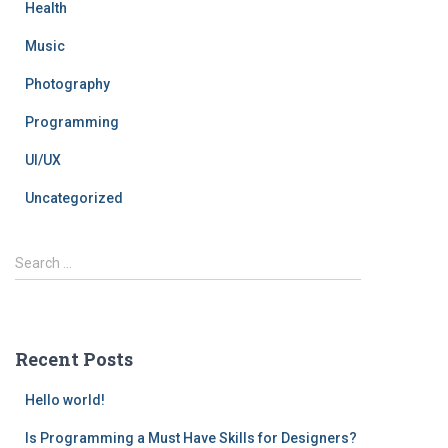
Health
Music
Photography
Programming
UI/UX
Uncategorized
Search …
Recent Posts
Hello world!
Is Programming a Must Have Skills for Designers?