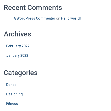
Recent Comments
A WordPress Commenter
on
Hello world!
Archives
February 2022
January 2022
Categories
Dance
Designing
Fitness