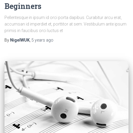
Beginners
Pellentesque in ipsum id orci porta dapibus. Curabitur arcu erat,
accumsan id imperdiet et, porttitor at sem. Vestibulum ante ipsum
primis in faucibus orci luctus et
By
NigelWUK
,
5 years
ago