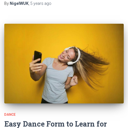
By
NigelWUK
,
5 years
ago
DANCE
Easy Dance Form to Learn for