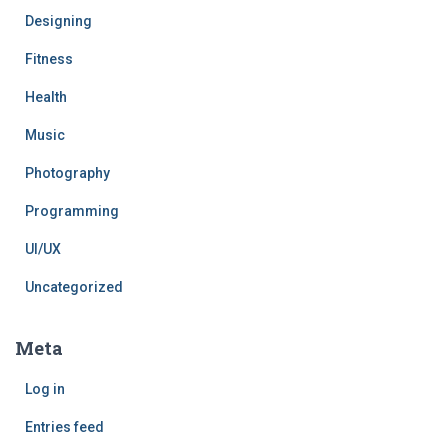
Designing
Fitness
Health
Music
Photography
Programming
UI/UX
Uncategorized
Meta
Log in
Entries feed