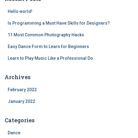
Hello world!
Is Programming a Must Have Skills for Designers?
11 Most Common Photography Hacks
Easy Dance Form to Learn for Beginners
Learn to Play Music Like a Professional Do
Archives
February 2022
January 2022
Categories
Dance