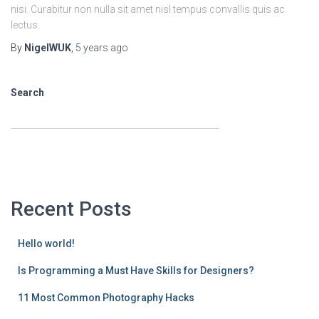
nisi. Curabitur non nulla sit amet nisl tempus convallis quis ac
lectus.
By
NigelWUK
,
5 years
ago
Search
SEARCH
Recent Posts
Hello world!
Is Programming a Must Have Skills for Designers?
11 Most Common Photography Hacks