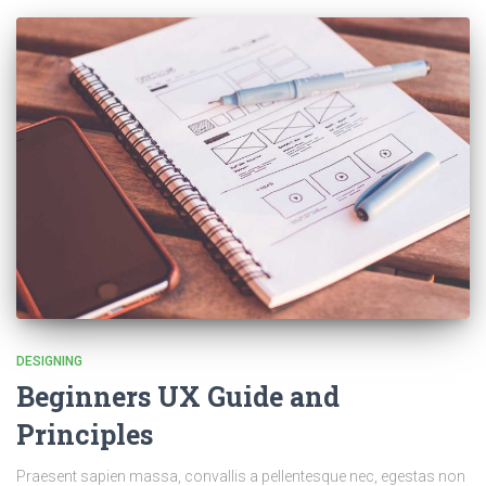
DESIGNING
Beginners UX Guide and
Principles
Praesent sapien massa, convallis a pellentesque nec, egestas non