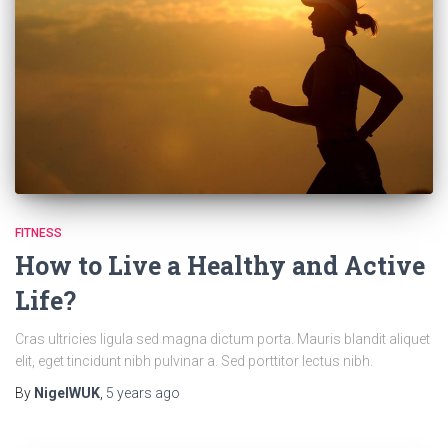
FITNESS
How to Live a Healthy and Active
Life?
Cras ultricies ligula sed magna dictum porta. Mauris blandit aliquet
elit, eget tincidunt nibh pulvinar a. Sed porttitor lectus nibh.
By
NigelWUK
,
5 years
ago