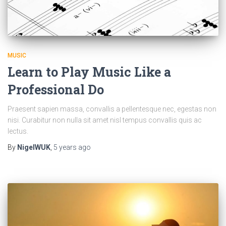
MUSIC
Learn to Play Music Like a
Professional Do
Praesent sapien massa, convallis a pellentesque nec, egestas non
nisi. Curabitur non nulla sit amet nisl tempus convallis quis ac
lectus.
By
NigelWUK
,
5 years
ago