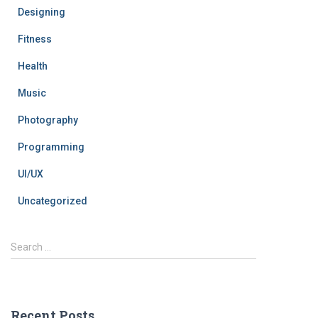
Designing
Fitness
Health
Music
Photography
Programming
UI/UX
Uncategorized
Search …
Recent Posts