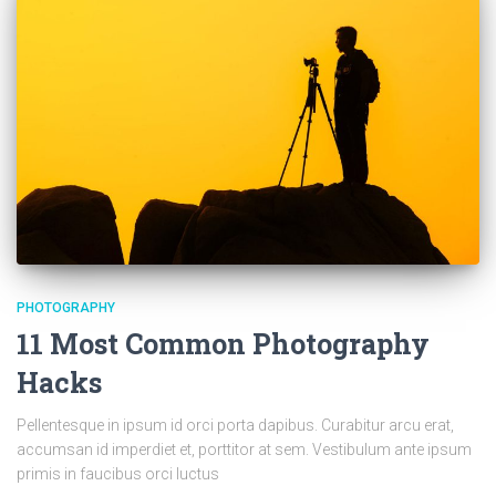
PHOTOGRAPHY
11 Most Common Photography
Hacks
Pellentesque in ipsum id orci porta dapibus. Curabitur arcu erat,
accumsan id imperdiet et, porttitor at sem. Vestibulum ante ipsum
primis in faucibus orci luctus