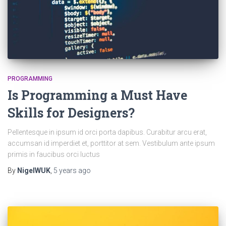
PROGRAMMING
Is Programming a Must Have
Skills for Designers?
Pellentesque in ipsum id orci porta dapibus. Curabitur arcu erat,
accumsan id imperdiet et, porttitor at sem. Vestibulum ante ipsum
primis in faucibus orci luctus
By
NigelWUK
,
5 years
ago