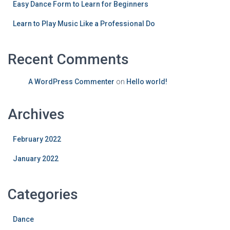
Easy Dance Form to Learn for Beginners
Learn to Play Music Like a Professional Do
Recent Comments
A WordPress Commenter
on
Hello world!
Archives
February 2022
January 2022
Categories
Dance